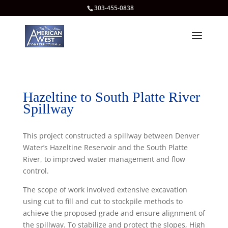
303-455-0838
Hazeltine to South Platte River
Spillway
This project constructed a spillway between Denver
Water’s Hazeltine Reservoir and the South Platte
River, to improved water management and flow
control.
The scope of work involved extensive excavation
using cut to fill and cut to stockpile methods to
achieve the proposed grade and ensure alignment of
the spillway. To stabilize and protect the slopes, High