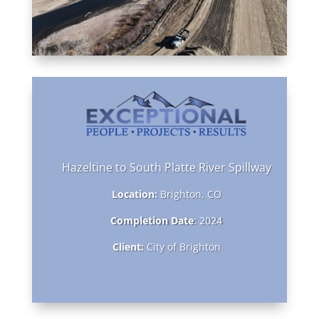
Hazeltine to South Platte River Spillway
Location:
Brighton, CO
Completion Date
: 2024
Client:
City of Brighton