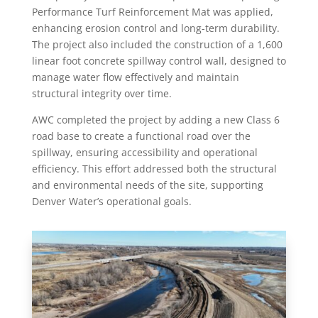
Performance Turf Reinforcement Mat was applied,
enhancing erosion control and long-term durability.
The project also included the construction of a 1,600
linear foot concrete spillway control wall, designed to
manage water flow effectively and maintain
structural integrity over time.
AWC completed the project by adding a new Class 6
road base to create a functional road over the
spillway, ensuring accessibility and operational
efficiency. This effort addressed both the structural
and environmental needs of the site, supporting
Denver Water’s operational goals.