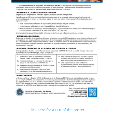
Click here for a PDF of the poster.