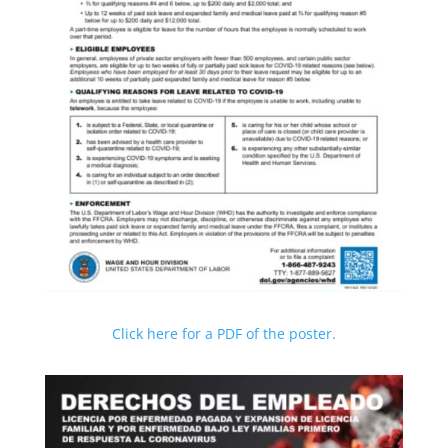
Click here for a PDF of the poster.