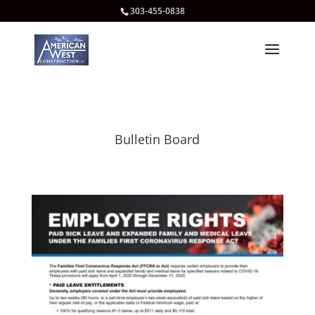
303-455-0838
Bulletin Board