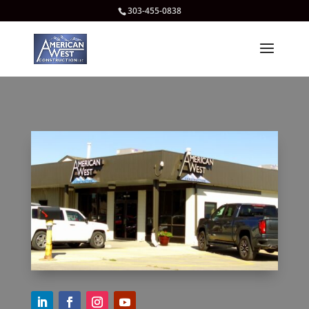
303-455-0838