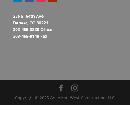
275 E. 64th Ave.
Denver, CO 80221
303-455-0838 Office
303-455-8148 Fax
Copyright © 2025 American West Construction, LLC